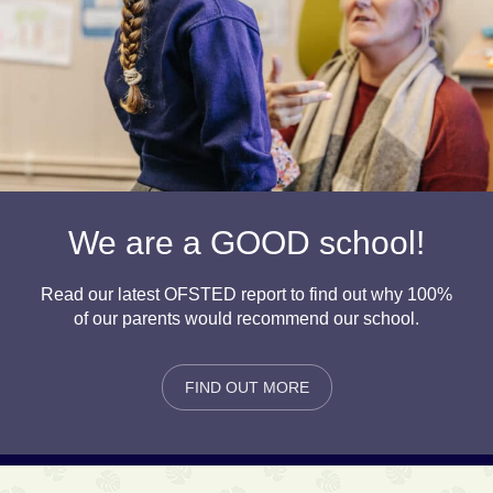
We are a GOOD school!
Read our latest OFSTED report to find out why 100%
of our parents would recommend our school.
FIND OUT MORE