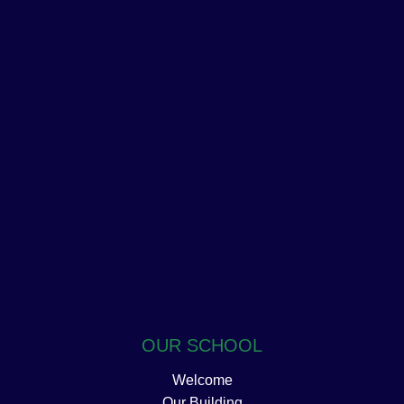
OUR SCHOOL
Welcome
Our Building