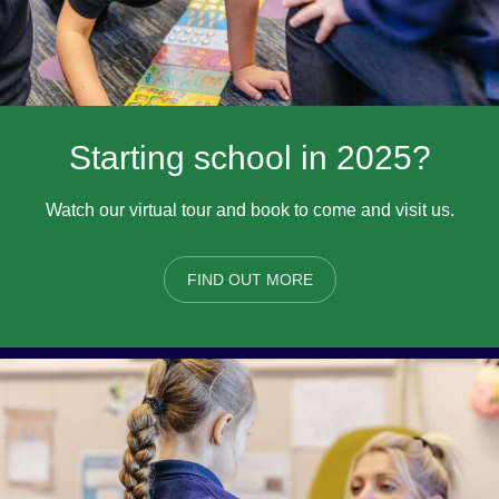
Starting school in 2025?
Watch our virtual tour and book to come and visit us.
FIND OUT MORE