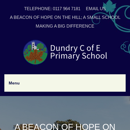
TELEPHONE: 0117 964 7181
EMAIL US
A BEACON OF HOPE ON THE HILL; A SMALL SCHOOL
MAKING A BIG DIFFERENCE
Menu
A BEACON OF HOPE ON