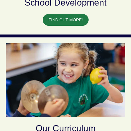
School Development
FIND OUT MORE!
Our Curriculum