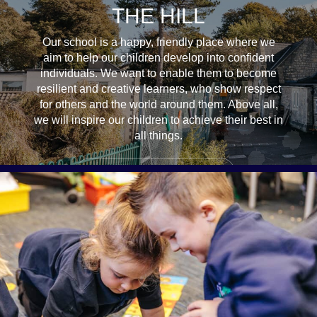
THE HILL
Our school is a happy, friendly place where we
aim to help our children develop into confident
individuals. We want to enable them to become
resilient and creative learners, who show respect
for others and the world around them. Above all,
we will inspire our children to achieve their best in
all things.
ADMISSIONS & OPEN DAYS
STARTING SCHOOL & SETTLING IN