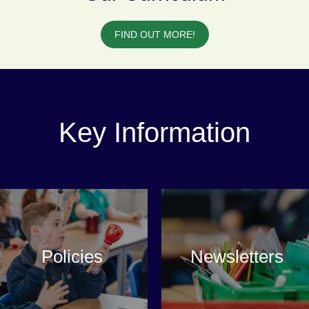
FIND OUT MORE!
Key Information
Policies
Newsletters
VIEW MORE
VIEW MORE