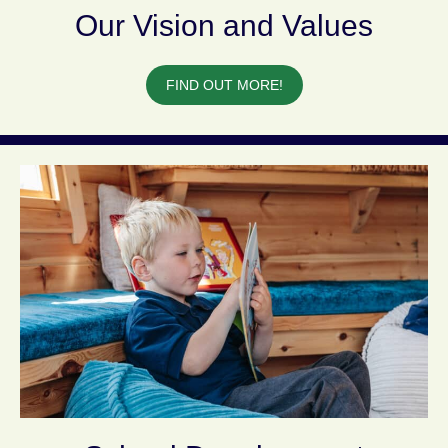
Our Vision and Values
FIND OUT MORE!