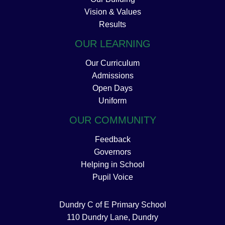
Vision & Values
Results
OUR LEARNING
Our Curriculum
Admissions
Open Days
Uniform
OUR COMMUNITY
Feedback
Governors
Helping in School
Pupil Voice
Dundry C of E Primary School
110 Dundry Lane, Dundry