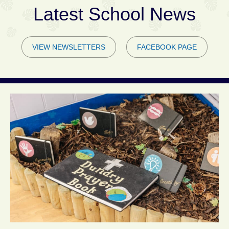
Latest School News
VIEW NEWSLETTERS
FACEBOOK PAGE