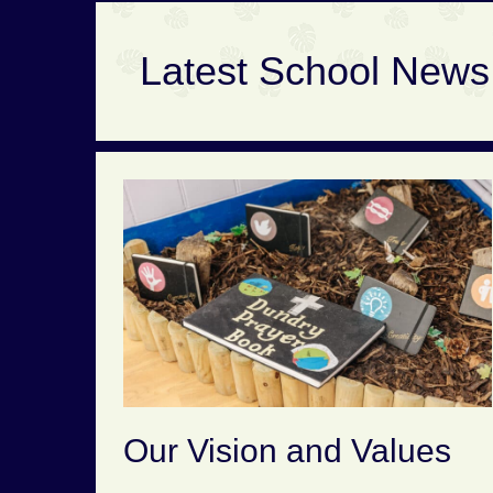
Latest School News
Our Vision and Values