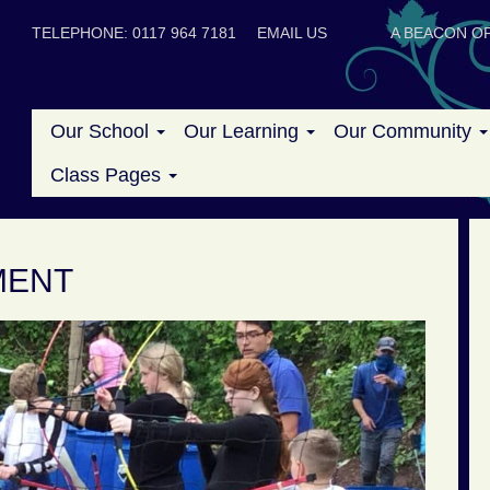
TELEPHONE: 0117 964 7181
EMAIL US
A BEACON OF
Our School
Our Learning
Our Community
Class Pages
MENT