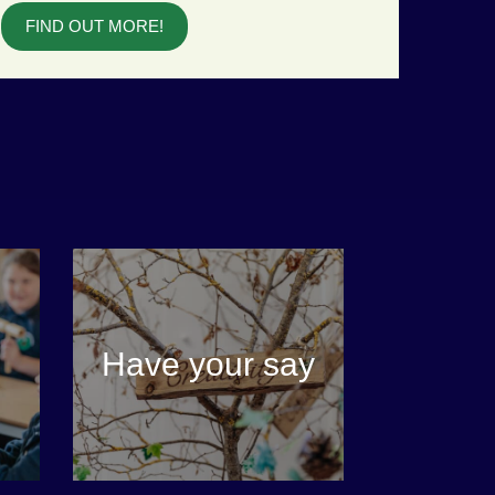
FIND OUT MORE!
Have your say
VIEW MORE