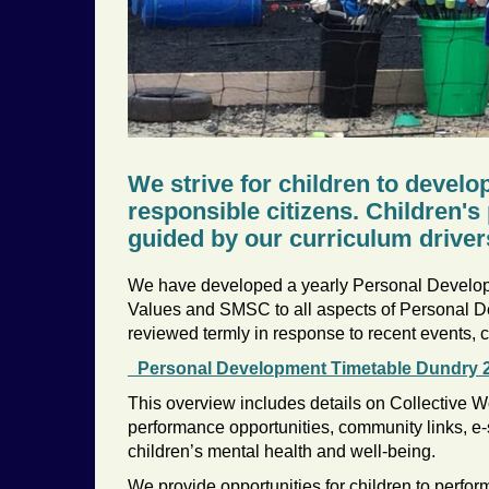
We strive for children to develo
responsible citizens. Children'
guided by our curriculum driver
We have developed a yearly Personal Developm
Values and SMSC to all aspects of Personal D
reviewed termly in response to recent events, ch
_Personal Development Timetable Dundry 
This overview includes details on Collective Wo
performance opportunities, community links, e
children’s mental health and well-being.
We provide opportunities for children to perform,