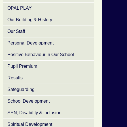
OPAL PLAY
Our Building & History
Our Staff
Personal Development
Positive Behaviour in Our School
Pupil Premium
Results
Safeguarding
School Development
SEN, Disability & Inclusion
Spiritual Development