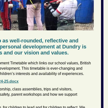
p as well-rounded, reflective and
s personal development at Dundry is
s and our vision and values.
ent Timetable which links our school values, British
evelopment. This timetable is ever-changing and
ildren’s interests and availability of experiences.
24-25.docx
rship, class assemblies, trips and visitors,
-safety, parent workshops and how we support
 for children to lead and for children to reflect. We