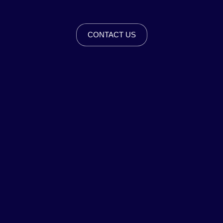
CONTACT US