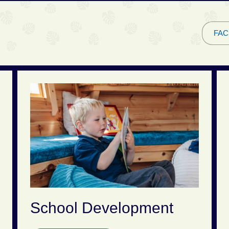
FAC
School Development