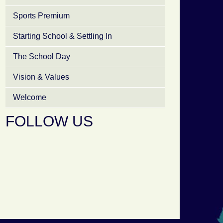
Sports Premium
Starting School & Settling In
The School Day
Vision & Values
Welcome
FOLLOW US