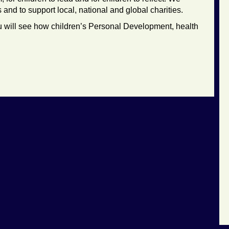
nd to support local, national and global charities.
 will see how children’s Personal Development, health