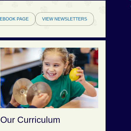
EBOOK PAGE
VIEW NEWSLETTERS
Our Curriculum