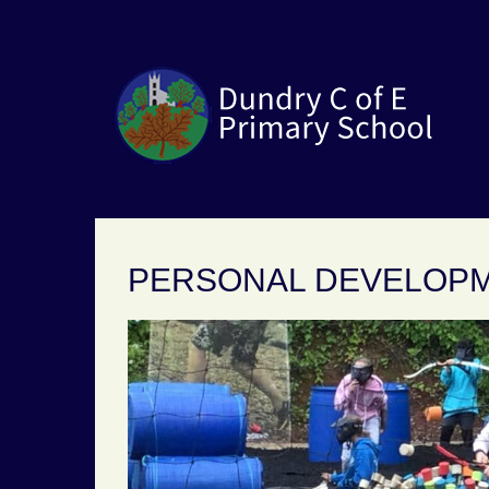
PERSONAL DEVELOP