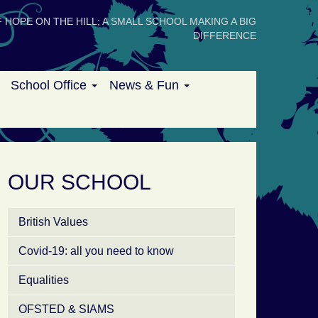
 HOPE ON THE HILL; A SMALL SCHOOL MAKING A BIG
DIFFERENCE
School Office
News & Fun
OUR SCHOOL
British Values
Covid-19: all you need to know
Equalities
OFSTED & SIAMS