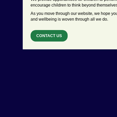
encourage children to think beyond themselves a
As you move through our website, we hope you
and wellbeing is woven through all we do.
CONTACT US