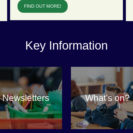
FIND OUT MORE!
Key Information
Newsletters
What's on?
VIEW MORE
VIEW MORE